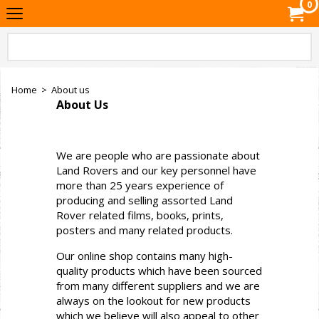
0
Home
>
About us
About Us
We are people who are passionate about
Land Rovers and our key personnel have
more than 25 years experience of
producing and selling assorted Land
Rover related films, books, prints,
posters and many related products.
Our online shop contains many high-
quality products which have been sourced
from many different suppliers and we are
always on the lookout for new products
which we believe will also appeal to other