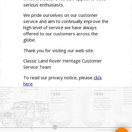
serious enthusiasts.
We pride ourselves on our customer
service and aim to continually improve the
high level of service we have always
offered to our customers across the
globe.
Thank you for visiting our web site.
Classic Land Rover Heritage Customer
Service Team
To read our privacy notice, please
click
here